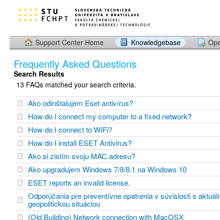
Support Center Home
Knowledgebase
Ope
Frequently Asked Questions
Search Results
13 FAQs matched your search criteria.
Ako odinštalujem Eset antivírus?
How do I connect my computer to a fixed network?
How do I connect to WiFi?
How do I install ESET Antivirus?
Ako si zistím svoju MAC adresu?
Ako upgradujem Windows 7/8/8.1 na Windows 10
ESET reports an invalid license.
Odporúčania pre preventívne opatrenia v súvislosti s aktuál
geopolitickou situáciou
(Old Building) Network connection with MacOSX