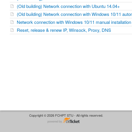
(Old building) Network connection with Ubuntu 14.04+
(Old building) Network connection with Windows 10/11 automa
Network connection with Windows 10/11 manual installation
Reset, release & renew IP, Winsock, Proxy, DNS
Copyright © 2026 FCHPT STU - All rights reserved.